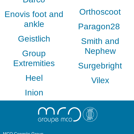
Orthoscoot
Enovis foot and
ankle
Paragon28
Geistlich
Smith and
Nephew
Group
Extremities
Surgebright
Heel
Vilex
Inion
MCO Congrès Group