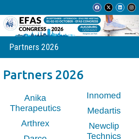
Partners 2026
Partners 2026
Innomed
Anika
Therapeutics
Medartis
Arthrex
Newclip
Technics
Darco