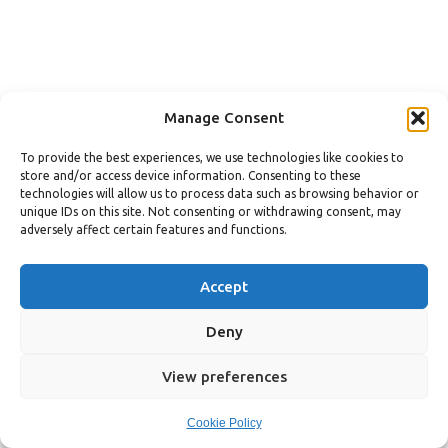
Manage Consent
To provide the best experiences, we use technologies like cookies to
store and/or access device information. Consenting to these
technologies will allow us to process data such as browsing behavior or
unique IDs on this site. Not consenting or withdrawing consent, may
adversely affect certain features and functions.
Accept
Deny
View preferences
Cookie Policy