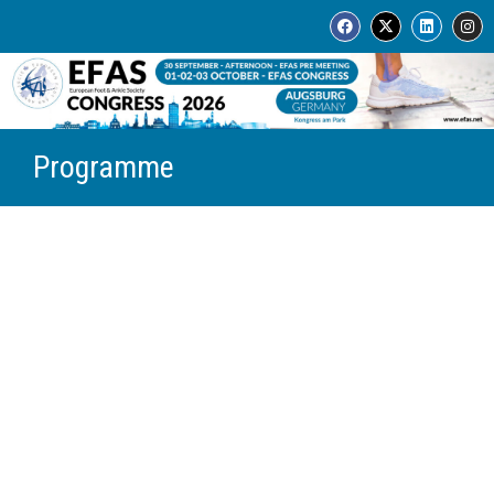
Programme